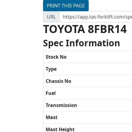
PRINT THIS PAGE
URL
TOYOTA 8FBR14
Spec Information
Stock No
Type
Chassis No
Fuel
Transmission
Mast
Mast Height