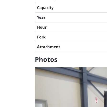
Capacity
Year
Hour
Fork
Attachment
Photos