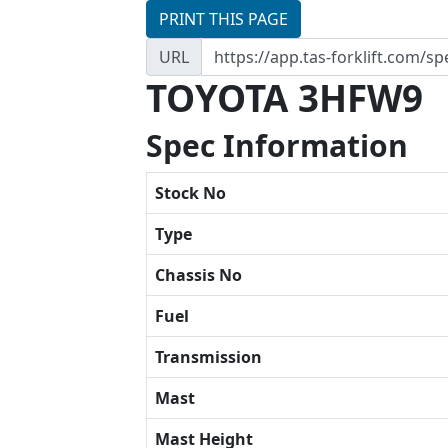
PRINT THIS PAGE
URL
TOYOTA 3HFW9
Spec Information
Stock No
Type
Chassis No
Fuel
Transmission
Mast
Mast Height