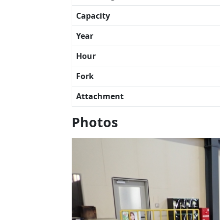
Capacity
Year
Hour
Fork
Attachment
Photos