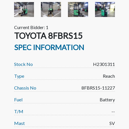
Previous
Next
Current Bidder: 1
TOYOTA 8FBRS15
SPEC INFORMATION
Stock No
H2301311
Type
Reach
Chassis No
8FBRS15-11227
Fuel
Battery
T/M
--
Mast
SV