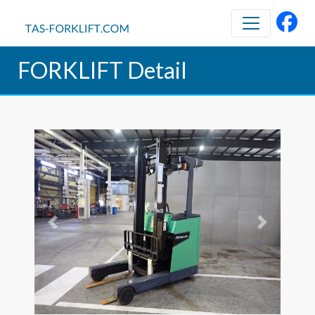
FORKLIFT Detail
Previous
Next