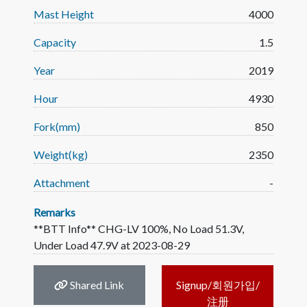
Mast Height
4000
Capacity
1.5
Year
2019
Hour
4930
Fork(mm)
850
Weight(kg)
2350
Attachment
-
Remarks
**BTT Info** CHG-LV 100%, No Load 51.3V,
Under Load 47.9V at 2023-08-29
Shared Link
Signup/회원가입/
注册