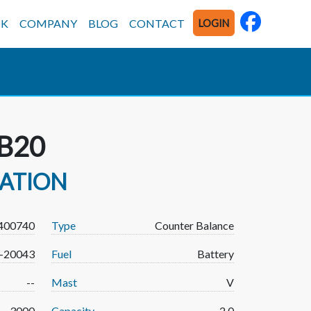
CK
COMPANY
BLOG
CONTACT
LOGIN
B20
MATION
400740
Type
Counter Balance
-20043
Fuel
Battery
--
Mast
V
3000
Capacity
2.0