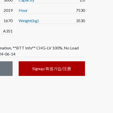
2019
Hour
7530
1670
Weight(kg)
3530
A351
rmation, **BTT Info** CHG-LV 100%, No Load
024-06-14
Signup/회원가입/注册