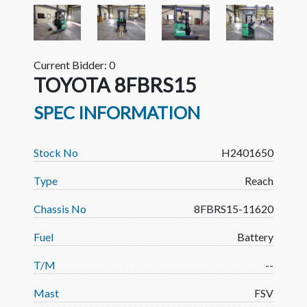
Previous
Next
Current Bidder: 0
TOYOTA 8FBRS15
SPEC INFORMATION
Stock No
H2401650
Type
Reach
Chassis No
8FBRS15-11620
Fuel
Battery
T/M
--
Mast
FSV