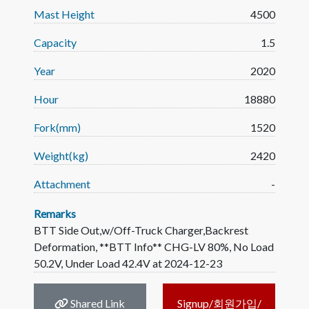
Mast Height
4500
Capacity
1.5
Year
2020
Hour
18880
Fork(mm)
1520
Weight(kg)
2420
Attachment
-
Remarks
BTT Side Out,w/Off-Truck Charger,Backrest
Deformation, **BTT Info** CHG-LV 80%, No Load
50.2V, Under Load 42.4V at 2024-12-23
Shared Link
Signup/회원가입/