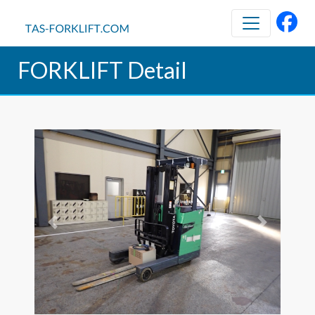
FORKLIFT Detail
Previous
Next