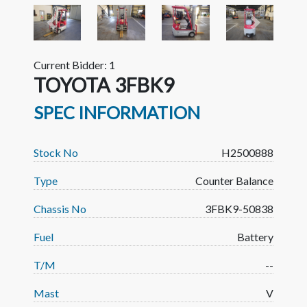
Previous
Next
Current Bidder: 1
TOYOTA 3FBK9
SPEC INFORMATION
Stock No
H2500888
Type
Counter Balance
Chassis No
3FBK9-50838
Fuel
Battery
T/M
--
Mast
V