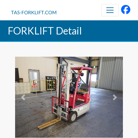
FORKLIFT Detail
Previous
Next