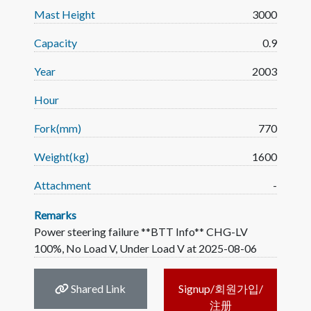
Mast Height
3000
Capacity
0.9
Year
2003
Hour
Fork(mm)
770
Weight(kg)
1600
Attachment
-
Remarks
Power steering failure **BTT Info** CHG-LV
100%, No Load V, Under Load V at 2025-08-06
Shared Link
Signup/회원가입/
注册