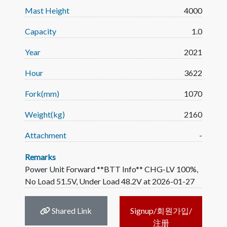
Mast Height
4000
Capacity
1.0
Year
2021
Hour
3622
Fork(mm)
1070
Weight(kg)
2160
Attachment
-
Remarks
Power Unit Forward **BTT Info** CHG-LV 100%,
No Load 51.5V, Under Load 48.2V at 2026-01-27
Shared Link
Signup/회원가입/
注册