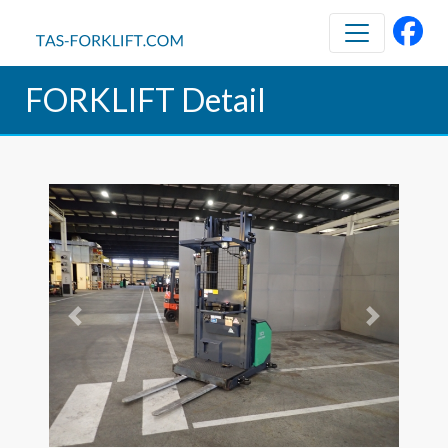
FORKLIFT Detail
Previous
Next