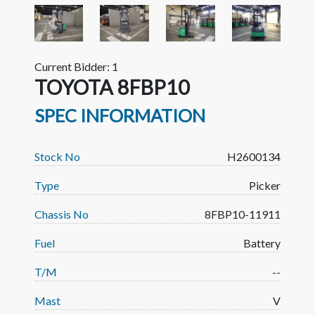
Previous
Next
Current Bidder: 1
TOYOTA 8FBP10
SPEC INFORMATION
Stock No
H2600134
Type
Picker
Chassis No
8FBP10-11911
Fuel
Battery
T/M
--
Mast
V