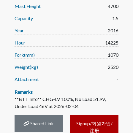
Mast Height
4700
Capacity
1.5
Year
2016
Hour
14225
Fork(mm)
1070
Weight(kg)
2520
Attachment
-
Remarks
**BTT Info** CHG-LV 100%, No Load 51.9V,
Under Load 46V at 2026-02-04
Shared Link
Signup/회원가입/
注册