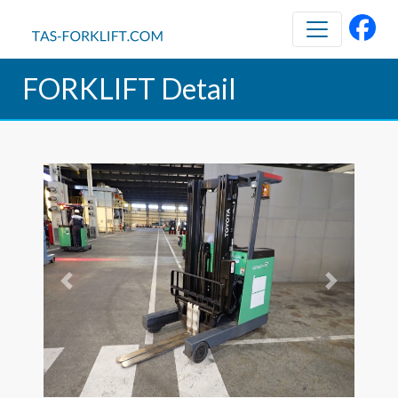
FORKLIFT Detail
Previous
Next