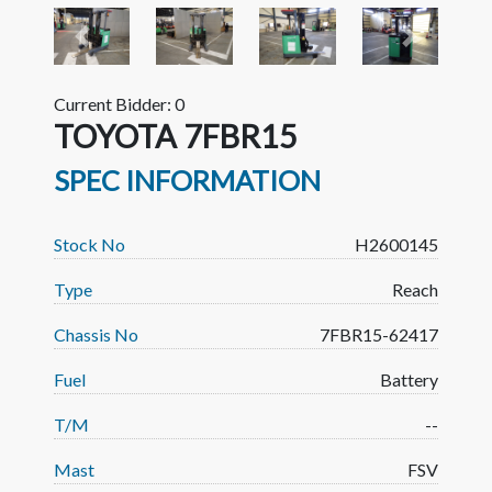
Previous
Next
Current Bidder: 0
TOYOTA 7FBR15
SPEC INFORMATION
Stock No
H2600145
Type
Reach
Chassis No
7FBR15-62417
Fuel
Battery
T/M
--
Mast
FSV